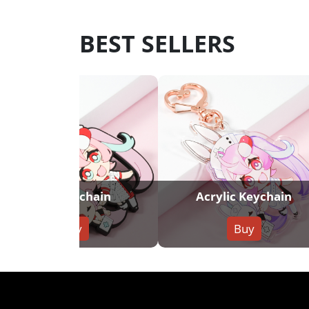
BEST SELLERS
PVC Keychain
Acrylic Keychain
Buy
Buy