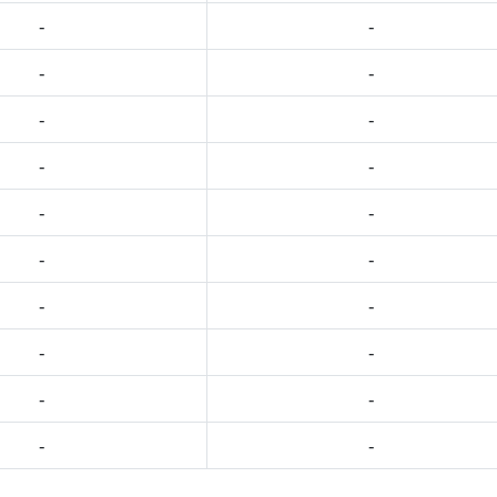
-
-
-
-
-
-
-
-
-
-
-
-
-
-
-
-
-
-
-
-