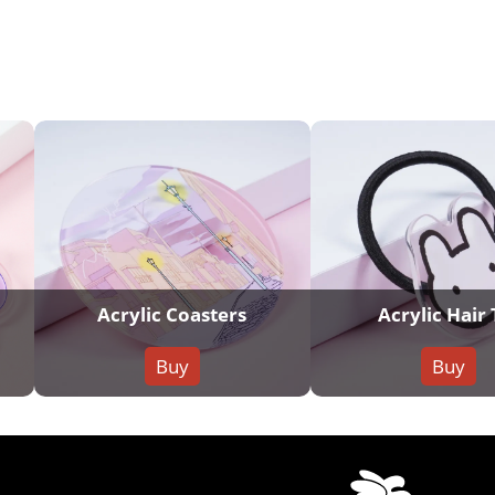
Acrylic Coasters
Acrylic Hair 
Buy
Buy