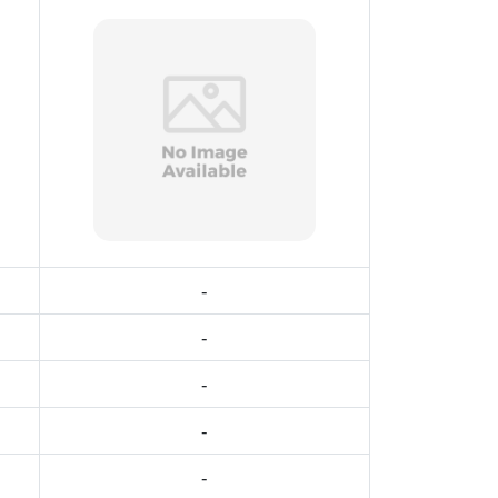
-
-
-
-
-