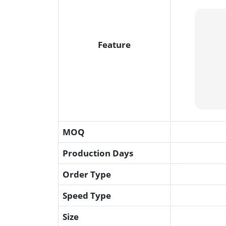
Feature
MOQ
Production Days
Order Type
Speed Type
Size