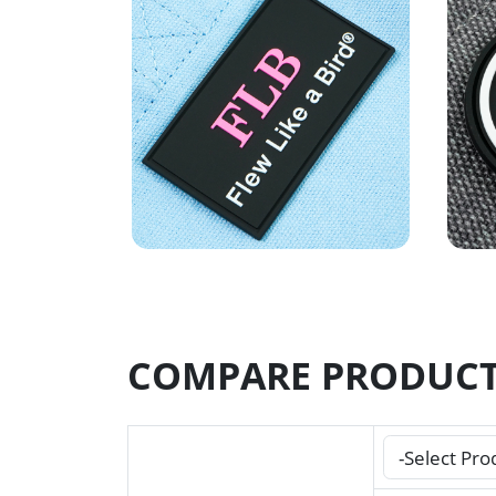
COMPARE PRODUC