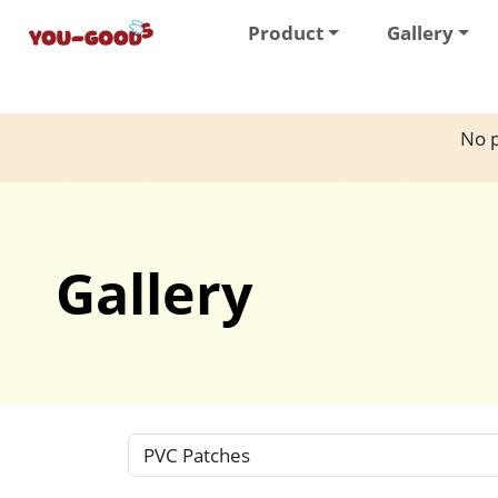
Product
Gallery
No p
Gallery