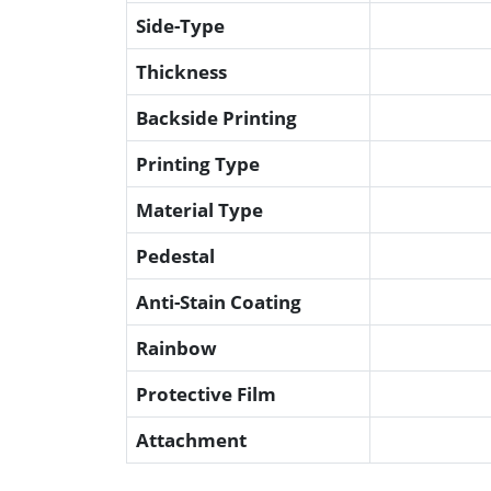
Side-Type
Thickness
Backside Printing
Printing Type
Material Type
Pedestal
Anti-Stain Coating
Rainbow
Protective Film
Attachment