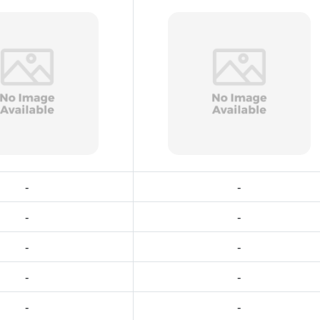
-
-
-
-
-
-
-
-
-
-