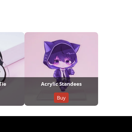
Tie
Acrylic Standees
Buy