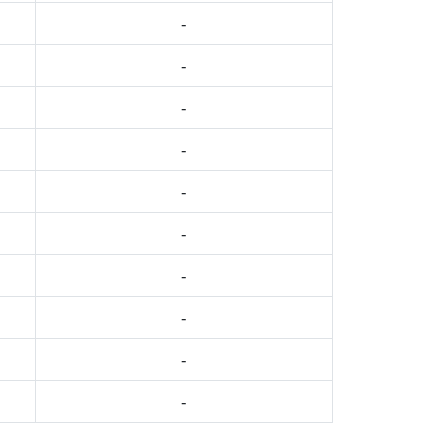
-
-
-
-
-
-
-
-
-
-