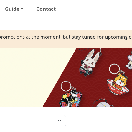
Guide
Contact
romotions at the moment, but stay tuned for upcoming d