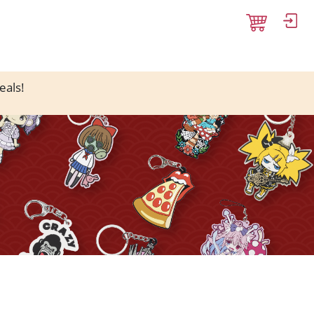
eals!