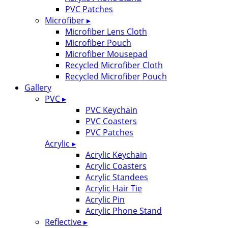
PVC Patches
Microfiber ▸
Microfiber Lens Cloth
Microfiber Pouch
Microfiber Mousepad
Recycled Microfiber Cloth
Recycled Microfiber Pouch
Gallery
PVC ▸
PVC Keychain
PVC Coasters
PVC Patches
Acrylic ▸
Acrylic Keychain
Acrylic Coasters
Acrylic Standees
Acrylic Hair Tie
Acrylic Pin
Acrylic Phone Stand
Reflective ▸