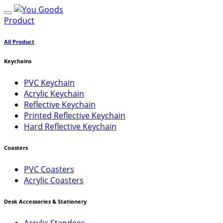
Product
All Product
Keychains
PVC Keychain
Acrylic Keychain
Reflective Keychain
Printed Reflective Keychain
Hard Reflective Keychain
Coasters
PVC Coasters
Acrylic Coasters
Desk Accessories & Stationery
Acrylic Standees