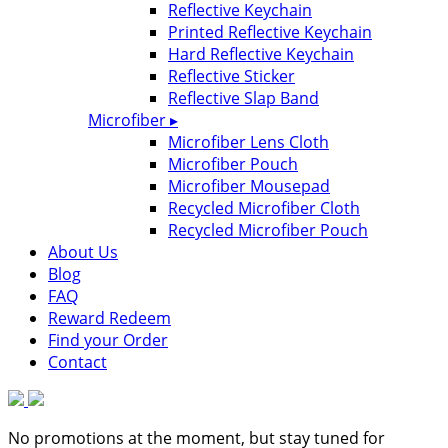
Reflective Keychain
Printed Reflective Keychain
Hard Reflective Keychain
Reflective Sticker
Reflective Slap Band
Microfiber ▸
Microfiber Lens Cloth
Microfiber Pouch
Microfiber Mousepad
Recycled Microfiber Cloth
Recycled Microfiber Pouch
About Us
Blog
FAQ
Reward Redeem
Find your Order
Contact
No promotions at the moment, but stay tuned for