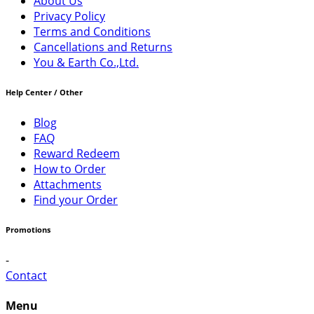
About Us
Privacy Policy
Terms and Conditions
Cancellations and Returns
You & Earth Co.,Ltd.
Help Center / Other
Blog
FAQ
Reward Redeem
How to Order
Attachments
Find your Order
Promotions
-
Contact
Menu