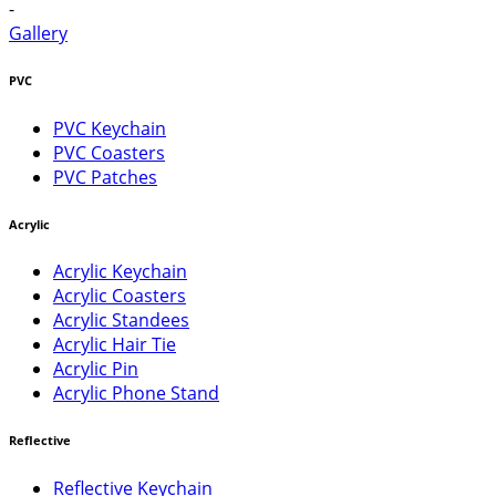
-
Gallery
PVC
PVC Keychain
PVC Coasters
PVC Patches
Acrylic
Acrylic Keychain
Acrylic Coasters
Acrylic Standees
Acrylic Hair Tie
Acrylic Pin
Acrylic Phone Stand
Reflective
Reflective Keychain