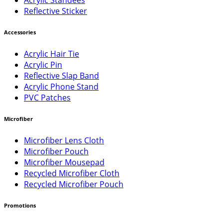
Reflective Sticker
Accessories
Acrylic Hair Tie
Acrylic Pin
Reflective Slap Band
Acrylic Phone Stand
PVC Patches
Microfiber
Microfiber Lens Cloth
Microfiber Pouch
Microfiber Mousepad
Recycled Microfiber Cloth
Recycled Microfiber Pouch
Promotions