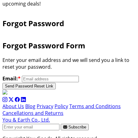
upcoming deals!
Forgot Password
Forgot Password Form
Enter your email address and we will send you a link to
reset your password.
Email:
*
Send Password Reset Link
About Us
Blog
Privacy
Policy
Terms and Conditions
Cancellations and Returns
You & Earth Co., Ltd.
Subscribe