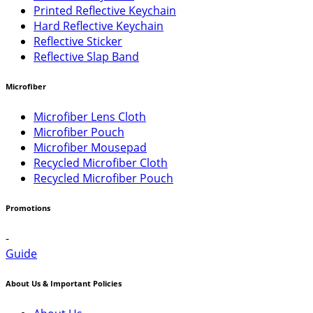
Printed Reflective Keychain
Hard Reflective Keychain
Reflective Sticker
Reflective Slap Band
Microfiber
Microfiber Lens Cloth
Microfiber Pouch
Microfiber Mousepad
Recycled Microfiber Cloth
Recycled Microfiber Pouch
Promotions
-
Guide
About Us & Important Policies