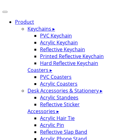
Product
Keychains ▸
PVC Keychain
Acrylic Keychain
Reflective Keychain
Printed Reflective Keychain
Hard Reflective Keychain
Coasters ▸
PVC Coasters
Acrylic Coasters
Desk Accessories & Stationery ▸
Acrylic Standees
Reflective Sticker
Accessories ▸
Acrylic Hair Tie
Acrylic Pin
Reflective Slap Band
Acrylic Phone Stand