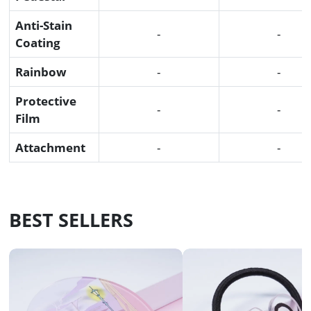
Anti-Stain
-
-
Coating
Rainbow
-
-
Protective
-
-
Film
Attachment
-
-
BEST SELLERS