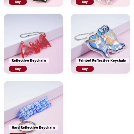
Buy
Buy
Reflective Keychain
Printed Reflective Keychain
Buy
Buy
Hard Reflective Keychain