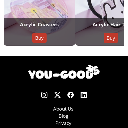
Acrylic Coasters
Acrylic Hair Ti
Buy
Buy
About Us
Blog
Privacy