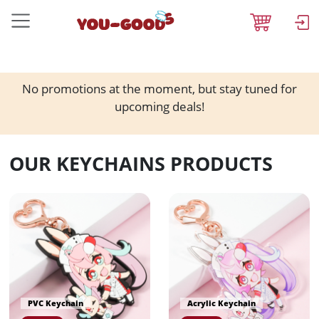
No promotions at the moment, but stay tuned for
upcoming deals!
OUR KEYCHAINS PRODUCTS
PVC Keychain
Acrylic Keychain