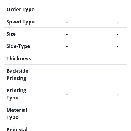
Order Type
-
-
Speed Type
-
-
Size
-
-
Side-Type
-
-
Thickness
-
-
Backside
-
-
Printing
Printing
-
-
Type
Material
-
-
Type
Pedestal
-
-