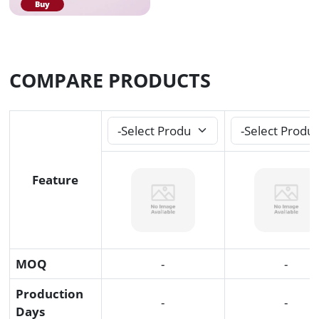
Buy
COMPARE PRODUCTS
Feature
MOQ
-
-
Production
-
-
Days