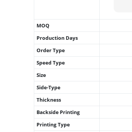
MOQ
Production Days
Order Type
Speed Type
Size
Side-Type
Thickness
Backside Printing
Printing Type