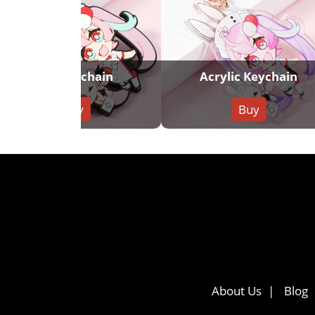
PVC Keychain
Acrylic Keychain
Buy
Buy
About Us
Blog