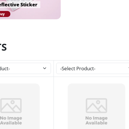
flective Sticker
Buy
TS