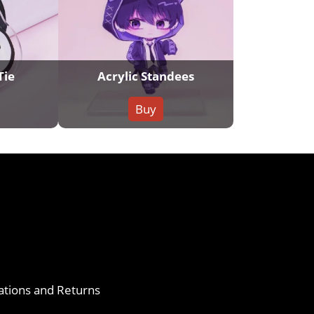
Tie
Acrylic Standees
Buy
ations and Returns