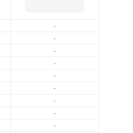
-
-
-
-
-
-
-
-
-