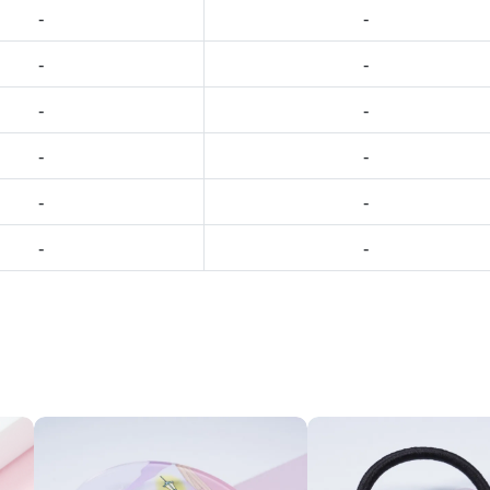
-
-
-
-
-
-
-
-
-
-
-
-