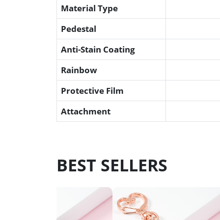
Material Type
Pedestal
Anti-Stain Coating
Rainbow
Protective Film
Attachment
BEST SELLERS