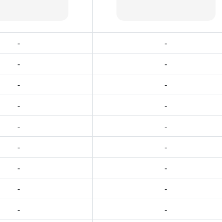
-
-
-
-
-
-
-
-
-
-
-
-
-
-
-
-
-
-