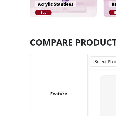
Acrylic Standees
Re
Buy
COMPARE PRODUC
Feature