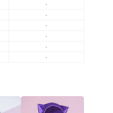
-
-
-
-
-
-