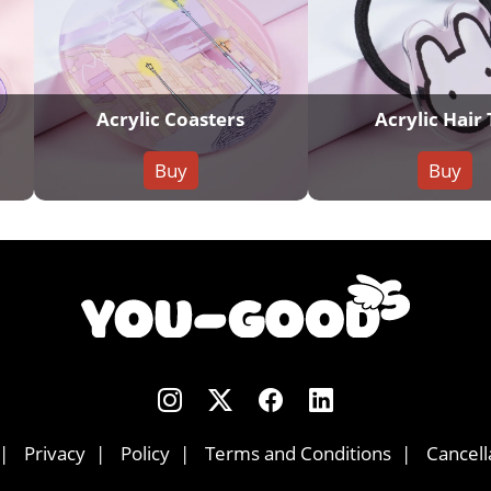
Acrylic Coasters
Acrylic Hair 
Buy
Buy
Privacy
Policy
Terms and Conditions
Cancell