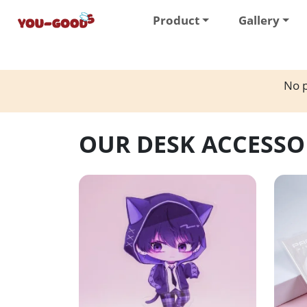
Product
Gallery
No p
OUR DESK ACCESSO