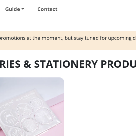
Guide
Contact
romotions at the moment, but stay tuned for upcoming d
RIES & STATIONERY PROD